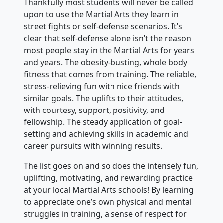
Thankfully most students will never be called
upon to use the Martial Arts they learn in
street fights or self-defense scenarios. It’s
clear that self-defense alone isn’t the reason
most people stay in the Martial Arts for years
and years. The obesity-busting, whole body
fitness that comes from training. The reliable,
stress-relieving fun with nice friends with
similar goals. The uplifts to their attitudes,
with courtesy, support, positivity, and
fellowship. The steady application of goal-
setting and achieving skills in academic and
career pursuits with winning results.
The list goes on and so does the intensely fun,
uplifting, motivating, and rewarding practice
at your local Martial Arts schools! By learning
to appreciate one’s own physical and mental
struggles in training, a sense of respect for