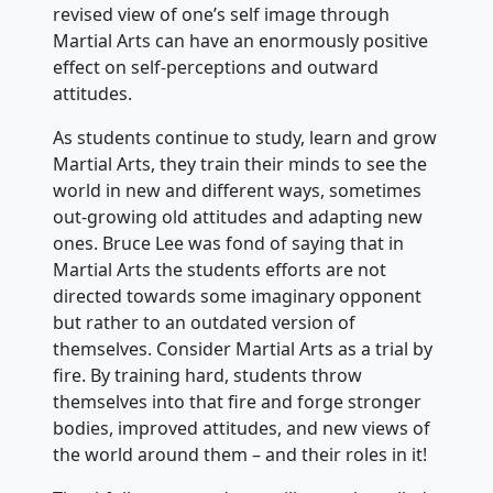
revised view of one’s self image through
Martial Arts can have an enormously positive
effect on self-perceptions and outward
attitudes.
As students continue to study, learn and grow
Martial Arts, they train their minds to see the
world in new and different ways, sometimes
out-growing old attitudes and adapting new
ones. Bruce Lee was fond of saying that in
Martial Arts the students efforts are not
directed towards some imaginary opponent
but rather to an outdated version of
themselves. Consider Martial Arts as a trial by
fire. By training hard, students throw
themselves into that fire and forge stronger
bodies, improved attitudes, and new views of
the world around them – and their roles in it!