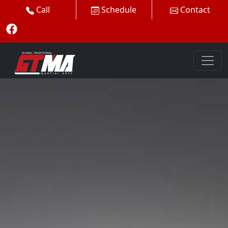
Call
Schedule
Contact