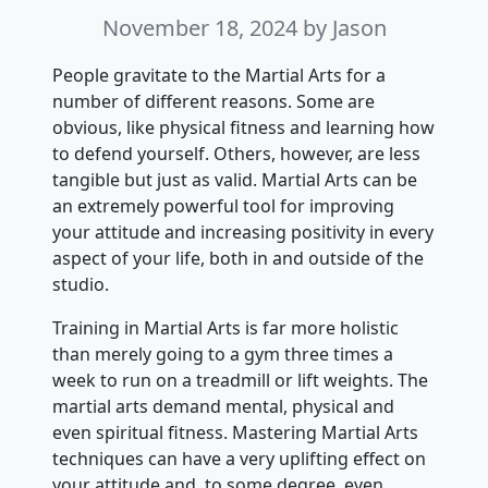
November 18, 2024
by Jason
People gravitate to the Martial Arts for a
number of different reasons. Some are
obvious, like physical fitness and learning how
to defend yourself. Others, however, are less
tangible but just as valid. Martial Arts can be
an extremely powerful tool for improving
your attitude and increasing positivity in every
aspect of your life, both in and outside of the
studio.
Training in Martial Arts is far more holistic
than merely going to a gym three times a
week to run on a treadmill or lift weights. The
martial arts demand mental, physical and
even spiritual fitness. Mastering Martial Arts
techniques can have a very uplifting effect on
your attitude and, to some degree, even