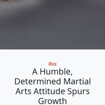
Categories
Blog
A Humble,
Determined Martial
Arts Attitude Spurs
Growth