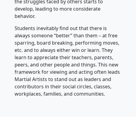
the struggles faced by others starts to
develop, leading to more considerate
behavior.
Students inevitably find out that there is
always someone “better” than them – at free
sparring, board breaking, performing moves,
etc. and to always either win or learn. They
learn to appreciate their teachers, parents,
peers, and other people and things. This new
framework for viewing and acting often leads
Martial Artists to stand out as leaders and
contributors in their social circles, classes,
workplaces, families, and communities.