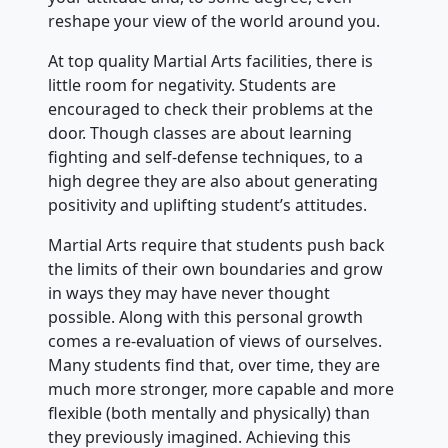
reshape your view of the world around you.
At top quality Martial Arts facilities, there is
little room for negativity. Students are
encouraged to check their problems at the
door. Though classes are about learning
fighting and self-defense techniques, to a
high degree they are also about generating
positivity and uplifting student’s attitudes.
Martial Arts require that students push back
the limits of their own boundaries and grow
in ways they may have never thought
possible. Along with this personal growth
comes a re-evaluation of views of ourselves.
Many students find that, over time, they are
much more stronger, more capable and more
flexible (both mentally and physically) than
they previously imagined. Achieving this